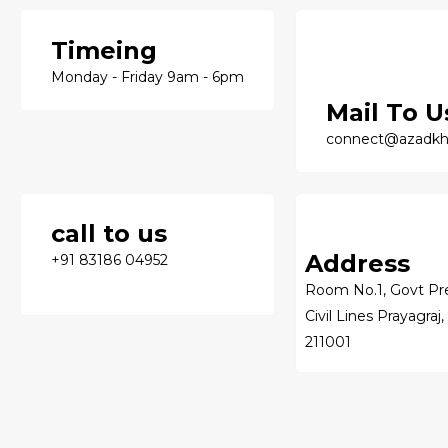
Timeing
Monday - Friday 9am - 6pm
Mail To U
connect@azadkh
call to us
Address
+91 83186 04952
Room No.1, Govt Pre
Civil Lines Prayagraj,
211001