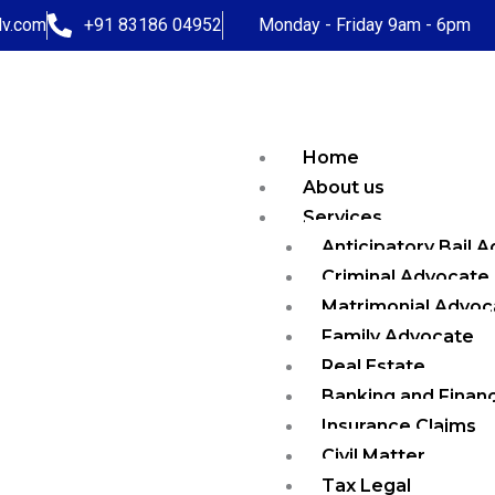
dv.com
+91 83186 04952
Monday - Friday 9am - 6pm
Home
About us
Services
Anticipatory Bail 
Criminal Advocate
Matrimonial Advoc
Family Advocate
Real Estate
Banking and Finan
Insurance Claims
Civil Matter
Tax Legal
Contact Us