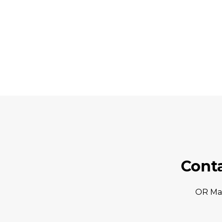
Cont
OR Ma