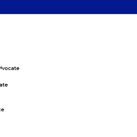
Advocate
ate
ce