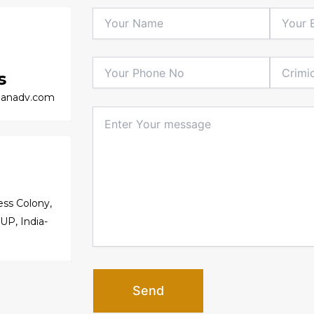
s
anadv.com
ss Colony,
 UP, India-