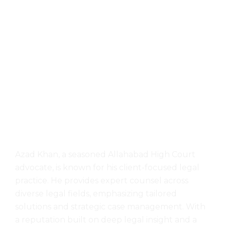
Azad Khan, a seasoned Allahabad High Court
advocate, is known for his client-focused legal
practice. He provides expert counsel across
diverse legal fields, emphasizing tailored
solutions and strategic case management. With
a reputation built on deep legal insight and a