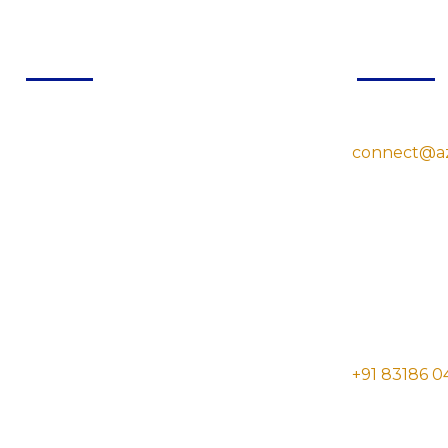
Quick Links
Contac
Home
connect@a
About Us
Services
Blog
Contact Us
Room No.1, Gov
Sitemap
UP, India- 21
Disclaimer
Privacy Policy
+91 83186 0