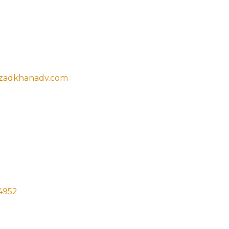
t Now
zadkhanadv.com
t Press Colony, Civil lines Prayagraj,
1001
4952