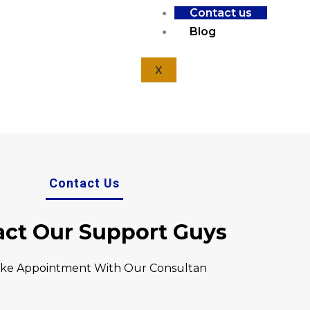
Contact us
Home
Contact Us
Blog
X
Contact Us
act Our Support Guys
ke Appointment With Our Consultan