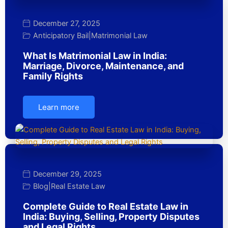
December 27, 2025
Anticipatory Bail
|
Matrimonial Law
What Is Matrimonial Law in India:
Marriage, Divorce, Maintenance, and
Family Rights
Learn more
December 29, 2025
Blog
|
Real Estate Law
Complete Guide to Real Estate Law in
India: Buying, Selling, Property Disputes
and Legal Rights