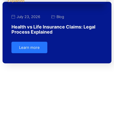
July 23, 2026
Blog
Health vs Life Insurance Claims: Legal
Process Explained
Learn more