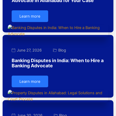
Advocate in Allahabad for Your Case
Learn more
June 27, 2026
Blog
Banking Disputes in India: When to Hire a
Banking Advocate
Learn more
June 30, 2026
Blog