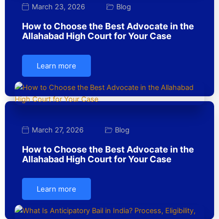
March 23, 2026
Blog
How to Choose the Best Advocate in the
Allahabad High Court for Your Case
Learn more
March 27, 2026
Blog
How to Choose the Best Advocate in the
Allahabad High Court for Your Case
Learn more