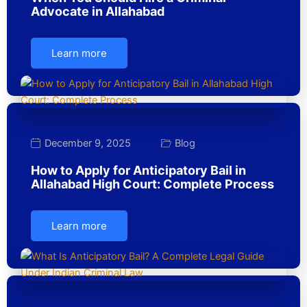
Advocate in Allahabad
Learn more
December 9, 2025
Blog
How to Apply for Anticipatory Bail in
Allahabad High Court: Complete Process
Learn more