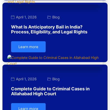
April 1, 2026
Blog
What Is Anticipatory Bail in India?
Process, Eligibility, and Legal Rights
Learn more
April 1, 2026
Blog
Complete Guide to Criminal Cases in
Allahabad High Court
Learn more