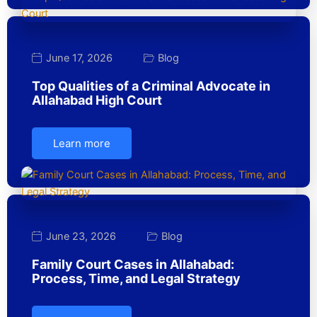
June 17, 2026
Blog
Top Qualities of a Criminal Advocate in
Allahabad High Court
Learn more
June 23, 2026
Blog
Family Court Cases in Allahabad:
Process, Time, and Legal Strategy