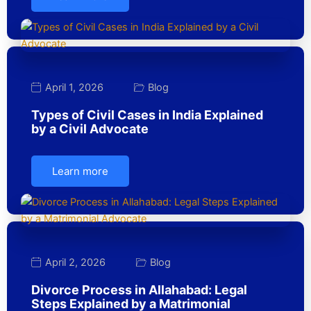
April 1, 2026
Blog
Types of Civil Cases in India Explained
by a Civil Advocate
Learn more
April 2, 2026
Blog
Divorce Process in Allahabad: Legal
Steps Explained by a Matrimonial