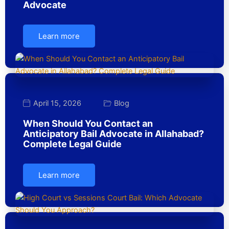
Advocate
Learn more
April 15, 2026
Blog
When Should You Contact an
Anticipatory Bail Advocate in Allahabad?
Complete Legal Guide
Learn more