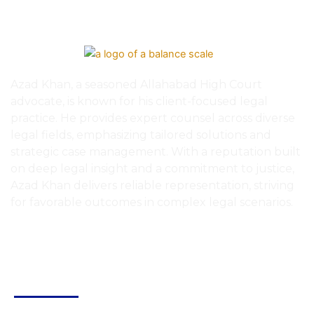
Azad Khan, a seasoned Allahabad High Court
advocate, is known for his client-focused legal
practice. He provides expert counsel across diverse
legal fields, emphasizing tailored solutions and
strategic case management. With a reputation built
on deep legal insight and a commitment to justice,
Azad Khan delivers reliable representation, striving
for favorable outcomes in complex legal scenarios.
Quick Links