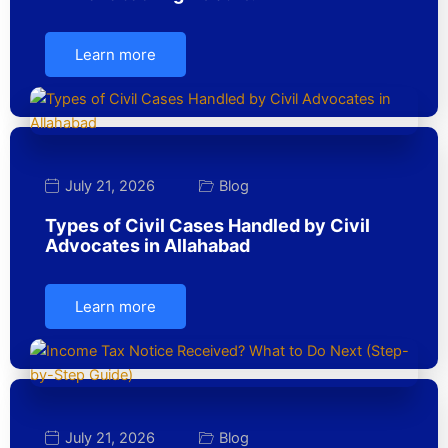
Learn more
July 21, 2026
Blog
Types of Civil Cases Handled by Civil
Advocates in Allahabad
Learn more
July 21, 2026
Blog