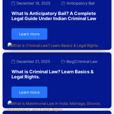
December 18, 2025
Anticipatory Bail
What Is Anticipatory Bail? A Complete
Legal Guide Under Indian Criminal Law
Learn more
December 21, 2025
Blog
|
Criminal Law
What is Criminal Law? Learn Basics &
Legal Rights.
Learn more