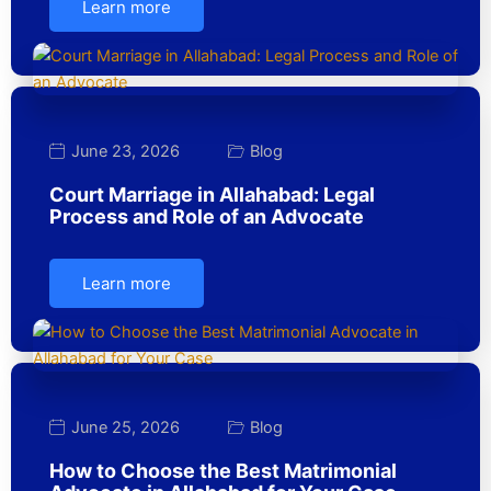
Learn more
June 23, 2026
Blog
Court Marriage in Allahabad: Legal
Process and Role of an Advocate
Learn more
June 25, 2026
Blog
How to Choose the Best Matrimonial