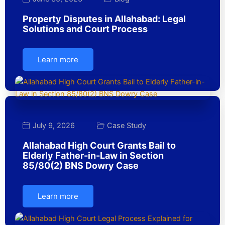
Property Disputes in Allahabad: Legal
Solutions and Court Process
Learn more
July 9, 2026
Case Study
Allahabad High Court Grants Bail to
Elderly Father-in-Law in Section
85/80(2) BNS Dowry Case
Learn more