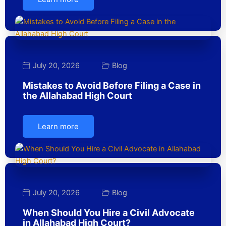
July 20, 2026
Blog
Mistakes to Avoid Before Filing a Case in
the Allahabad High Court
Learn more
July 20, 2026
Blog
When Should You Hire a Civil Advocate
in Allahabad High Court?