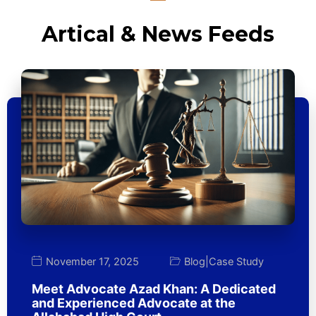
Artical & News Feeds
November 17, 2025
Blog
|
Case Study
Meet Advocate Azad Khan: A Dedicated
and Experienced Advocate at the