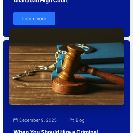
Allahabad High Court
Learn more
December 9, 2025
Blog
When You Should Hire a Criminal