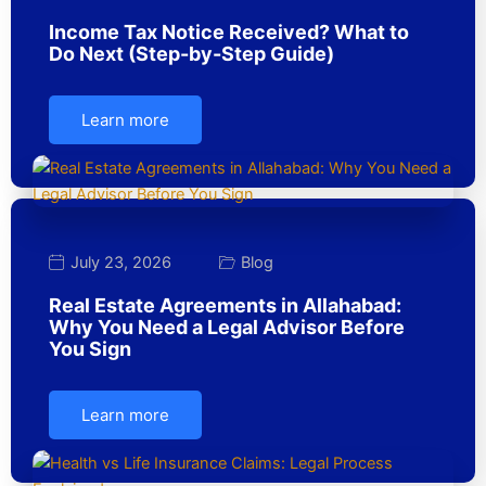
Income Tax Notice Received? What to
Do Next (Step-by-Step Guide)
Learn more
July 23, 2026
Blog
Real Estate Agreements in Allahabad:
Why You Need a Legal Advisor Before
You Sign
Learn more