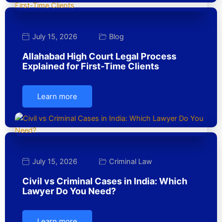
July 15, 2026
Blog
Allahabad High Court Legal Process
Explained for First-Time Clients
Learn more
July 15, 2026
Criminal Law
Civil vs Criminal Cases in India: Which
Lawyer Do You Need?
Learn more