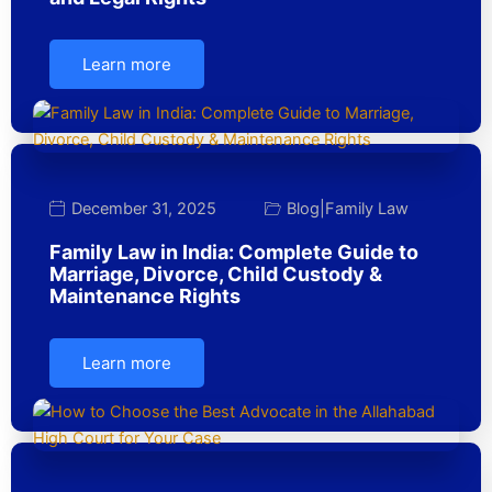
Learn more
December 31, 2025
Blog
|
Family Law
Family Law in India: Complete Guide to
Marriage, Divorce, Child Custody &
Maintenance Rights
Learn more