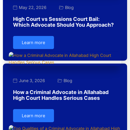
May 22, 2026
Blog
High Court vs Sessions Court Bail:
Which Advocate Should You Approach?
Learn more
June 3, 2026
Blog
How a Criminal Advocate in Allahabad
High Court Handles Serious Cases
Learn more