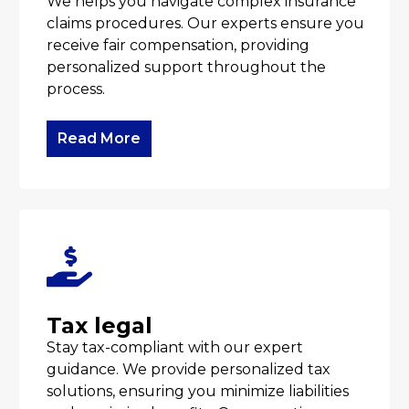
We helps you navigate complex insurance
claims procedures. Our experts ensure you
receive fair compensation, providing
personalized support throughout the
process.
Read More
Tax legal
Stay tax-compliant with our expert
guidance. We provide personalized tax
solutions, ensuring you minimize liabilities