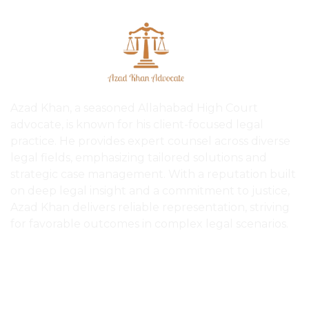
Azad Khan, a seasoned Allahabad High Court
advocate, is known for his client-focused legal
practice. He provides expert counsel across diverse
legal fields, emphasizing tailored solutions and
strategic case management. With a reputation built
on deep legal insight and a commitment to justice,
Azad Khan delivers reliable representation, striving
for favorable outcomes in complex legal scenarios.
Quick Links