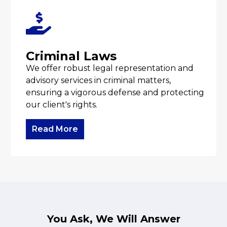
Criminal Laws
We offer robust legal representation and
advisory services in criminal matters,
ensuring a vigorous defense and protecting
our client's rights.
Read More
You Ask, We Will Answer