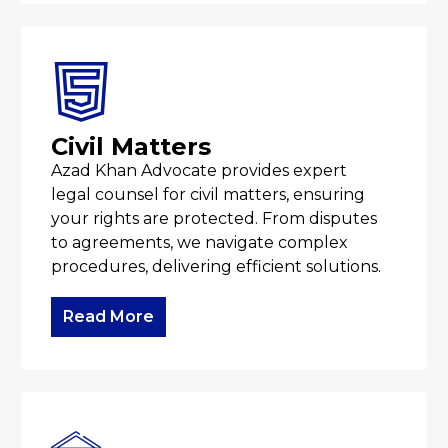
Civil Matters
Azad Khan Advocate provides expert
legal counsel for civil matters, ensuring
your rights are protected. From disputes
to agreements, we navigate complex
procedures, delivering efficient solutions.
Read More