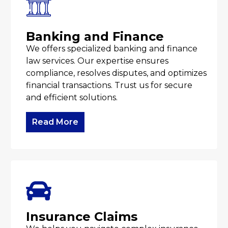
Banking and Finance
We offers specialized banking and finance
law services. Our expertise ensures
compliance, resolves disputes, and optimizes
financial transactions. Trust us for secure
and efficient solutions.
Read More
Insurance Claims