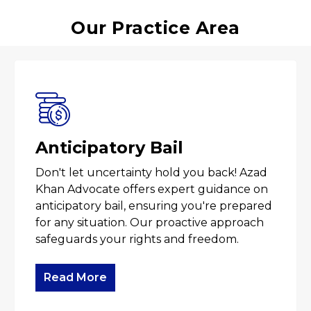
Our Practice Area
Anticipatory Bail
Don't let uncertainty hold you back! Azad
Khan Advocate offers expert guidance on
anticipatory bail, ensuring you're prepared
for any situation. Our proactive approach
safeguards your rights and freedom.
Read More