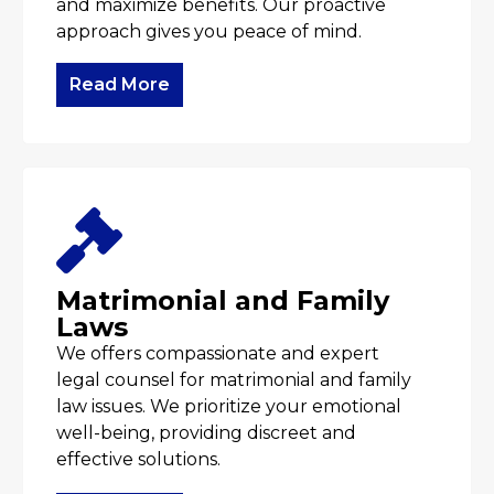
and maximize benefits. Our proactive
approach gives you peace of mind.
Read More
Matrimonial and Family
Laws
We offers compassionate and expert
legal counsel for matrimonial and family
law issues. We prioritize your emotional
well-being, providing discreet and
effective solutions.