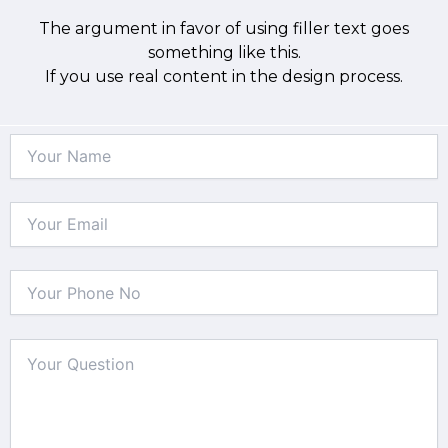
The argument in favor of using filler text goes
something like this.
If you use real content in the design process.