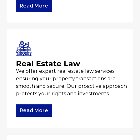
Read More
Real Estate Law
We offer expert real estate law services,
ensuring your property transactions are
smooth and secure. Our proactive approach
protects your rights and investments.
Read More