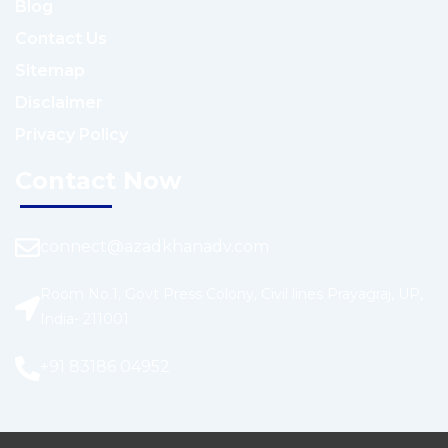
Blog
Contact Us
Sitemap
Disclaimer
Privacy Policy
Contact Now
connect@azadkhanadv.com
Room No.1, Govt Press Colony, Civil lines Prayagraj, UP,
India- 211001
+91 83186 04952