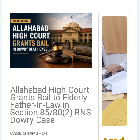
Allahabad High Court
Grants Bail to Elderly
Father-in-Law in
Section 85/80(2) BNS
Dowry Case
CASE SNAPSHOT