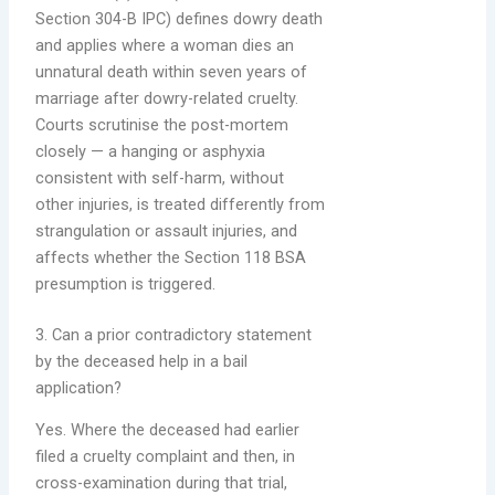
Section 304-B IPC) defines dowry death
and applies where a woman dies an
unnatural death within seven years of
marriage after dowry-related cruelty.
Courts scrutinise the post-mortem
closely — a hanging or asphyxia
consistent with self-harm, without
other injuries, is treated differently from
strangulation or assault injuries, and
affects whether the Section 118 BSA
presumption is triggered.
3. Can a prior contradictory statement
by the deceased help in a bail
application?
Yes. Where the deceased had earlier
filed a cruelty complaint and then, in
cross-examination during that trial,