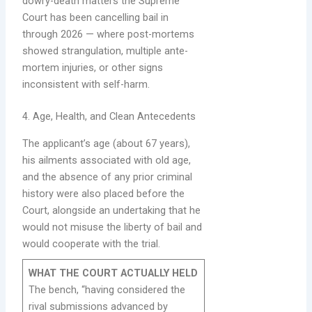
dowry-death matters the Supreme
Court has been cancelling bail in
through 2026 — where post-mortems
showed strangulation, multiple ante-
mortem injuries, or other signs
inconsistent with self-harm.
4. Age, Health, and Clean Antecedents
The applicant’s age (about 67 years),
his ailments associated with old age,
and the absence of any prior criminal
history were also placed before the
Court, alongside an undertaking that he
would not misuse the liberty of bail and
would cooperate with the trial.
WHAT THE COURT ACTUALLY HELD
The bench, “having considered the
rival submissions advanced by