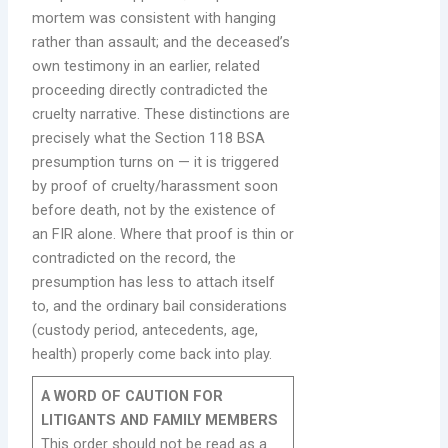
mortem was consistent with hanging
rather than assault; and the deceased’s
own testimony in an earlier, related
proceeding directly contradicted the
cruelty narrative. These distinctions are
precisely what the Section 118 BSA
presumption turns on — it is triggered
by proof of cruelty/harassment soon
before death, not by the existence of
an FIR alone. Where that proof is thin or
contradicted on the record, the
presumption has less to attach itself
to, and the ordinary bail considerations
(custody period, antecedents, age,
health) properly come back into play.
A WORD OF CAUTION FOR
LITIGANTS AND FAMILY MEMBERS
This order should not be read as a