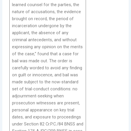
learned counsel for the parties, the
nature of accusations, the evidence
brought on record, the period of
incarceration undergone by the
applicant, the absence of any
criminal antecedents, and without
expressing any opinion on the merits
of the case,” found that a case for
bail was made out. The order is
carefully worded to avoid any finding
on guilt or innocence, and bail was
made subject to the now-standard
set of trial-conduct conditions: no
adjournment-seeking when
prosecution witnesses are present,
personal appearance on key trial
dates, and exposure to proceedings
under Section 82 Cr.P.C./84 BNSS and
Section 174-A IPC/209 BNSS in case