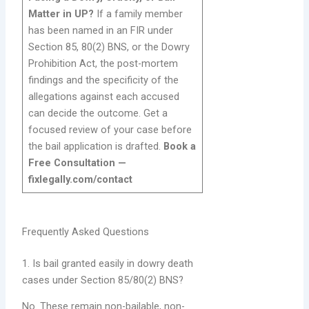
Matter in UP?
If a family member
has been named in an FIR under
Section 85, 80(2) BNS, or the Dowry
Prohibition Act, the post-mortem
findings and the specificity of the
allegations against each accused
can decide the outcome. Get a
focused review of your case before
the bail application is drafted.
Book a
Free Consultation —
fixlegally.com/contact
Frequently Asked Questions
1. Is bail granted easily in dowry death
cases under Section 85/80(2) BNS?
No. These remain non-bailable, non-