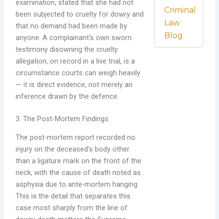
examination, stated that she had not
Criminal
been subjected to cruelty for dowry and
Law
that no demand had been made by
Blog
anyone. A complainant’s own sworn
testimony disowning the cruelty
allegation, on record in a live trial, is a
circumstance courts can weigh heavily
— it is direct evidence, not merely an
inference drawn by the defence.
3. The Post-Mortem Findings
The post-mortem report recorded no
injury on the deceased’s body other
than a ligature mark on the front of the
neck, with the cause of death noted as
asphyxia due to ante-mortem hanging.
This is the detail that separates this
case most sharply from the line of