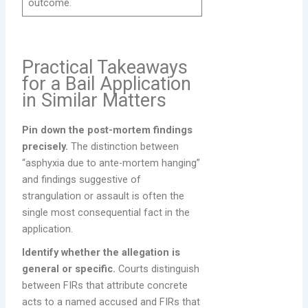
outcome.
Practical Takeaways
for a Bail Application
in Similar Matters
Pin down the post-mortem findings
precisely.
The distinction between
“asphyxia due to ante-mortem hanging”
and findings suggestive of
strangulation or assault is often the
single most consequential fact in the
application.
Identify whether the allegation is
general or specific.
Courts distinguish
between FIRs that attribute concrete
acts to a named accused and FIRs that