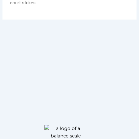
court strikes.