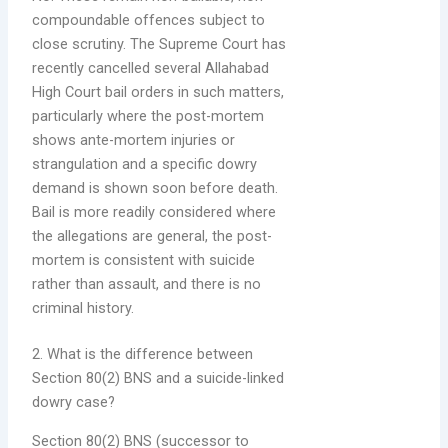
compoundable offences subject to
close scrutiny. The Supreme Court has
recently cancelled several Allahabad
High Court bail orders in such matters,
particularly where the post-mortem
shows ante-mortem injuries or
strangulation and a specific dowry
demand is shown soon before death.
Bail is more readily considered where
the allegations are general, the post-
mortem is consistent with suicide
rather than assault, and there is no
criminal history.
2. What is the difference between
Section 80(2) BNS and a suicide-linked
dowry case?
Section 80(2) BNS (successor to