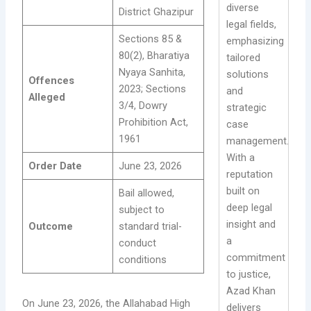
diverse
District Ghazipur
legal fields,
Sections 85 &
emphasizing
80(2), Bharatiya
tailored
Nyaya Sanhita,
solutions
Offences
2023; Sections
and
Alleged
3/4, Dowry
strategic
Prohibition Act,
case
1961
management.
With a
Order Date
June 23, 2026
reputation
built on
Bail allowed,
deep legal
subject to
insight and
Outcome
standard trial-
a
conduct
commitment
conditions
to justice,
Azad Khan
On June 23, 2026, the Allahabad High
delivers