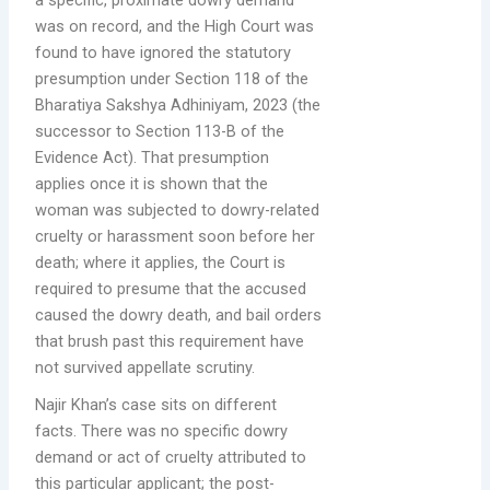
a specific, proximate dowry demand
was on record, and the High Court was
found to have ignored the statutory
presumption under Section 118 of the
Bharatiya Sakshya Adhiniyam, 2023 (the
successor to Section 113-B of the
Evidence Act). That presumption
applies once it is shown that the
woman was subjected to dowry-related
cruelty or harassment soon before her
death; where it applies, the Court is
required to presume that the accused
caused the dowry death, and bail orders
that brush past this requirement have
not survived appellate scrutiny.
Najir Khan’s case sits on different
facts. There was no specific dowry
demand or act of cruelty attributed to
this particular applicant; the post-