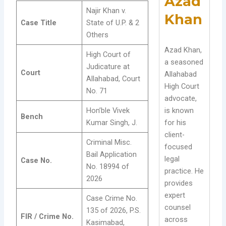
Azad
Najir Khan v.
Khan
Case Title
State of U.P. & 2
Others
Azad Khan,
High Court of
a seasoned
Judicature at
Court
Allahabad
Allahabad, Court
High Court
No. 71
advocate,
Hon’ble Vivek
is known
Bench
Kumar Singh, J.
for his
client-
Criminal Misc.
focused
Bail Application
legal
Case No.
No. 18994 of
practice. He
2026
provides
expert
Case Crime No.
counsel
135 of 2026, P.S.
FIR / Crime No.
across
Kasimabad,