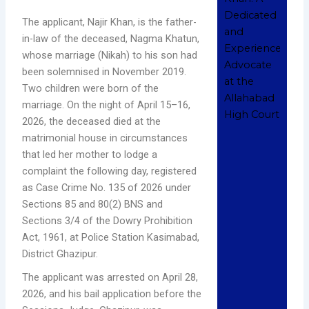
and
The applicant, Najir Khan, is the father-
Exp
in-law of the deceased, Nagma Khatun,
Adv
the
whose marriage (Nikah) to his son had
All
been solemnised in November 2019.
Hig
Two children were born of the
Nove
marriage. On the night of April 15–16,
202
Com
2026, the deceased died at the
matrimonial house in circumstances
Read
that led her mother to lodge a
Whe
complaint the following day, registered
Sho
as Case Crime No. 135 of 2026 under
Hire
Sections 85 and 80(2) BNS and
Cri
Sections 3/4 of the Dowry Prohibition
Adv
Act, 1961, at Police Station Kasimabad,
in
District Ghazipur.
All
Dece
The applicant was arrested on April 28,
202
Com
2026, and his bail application before the