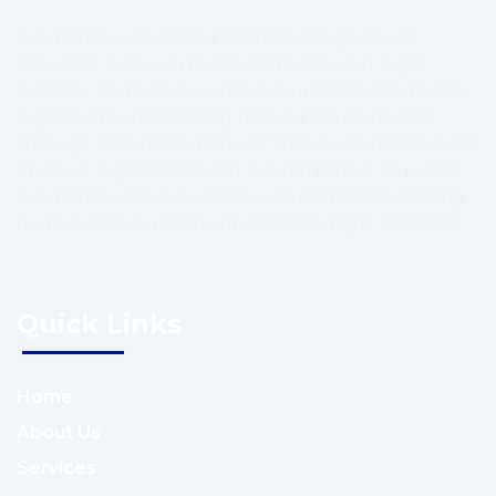
Azad Khan, a seasoned Allahabad High Court
advocate, is known for his client-focused legal
practice. He provides expert counsel across diverse
legal fields, emphasizing tailored solutions and
strategic case management. With a reputation built
on deep legal insight and a commitment to justice,
Azad Khan delivers reliable representation, striving
for favorable outcomes in complex legal scenarios.
Quick Links
Home
About Us
Services