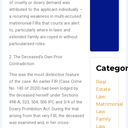
Und
of cruelty or dowry demand was
Ind
attributed to the applicant individually —
Cri
a recurring weakness in multi-accused
La
matrimonial FIRs that courts are alert
Dece
to, particularly where in-laws and
202
Com
extended family are roped in without
particularised roles.
Read
2. The Deceased’s Own Prior
Contradiction
Catego
This was the most distinctive feature
of the case. An earlier FIR (Case Crime
Real
No. 140 of 2020) had been lodged by
Estate
the deceased herself under Sections
Law
498-A, 323, 504, 506 IPC and 3/4 of the
Matrimonial
Dowry Prohibition Act. During the trial
Law
arising from that very FIR, the deceased
Family
was examined and, in her cross-
Law