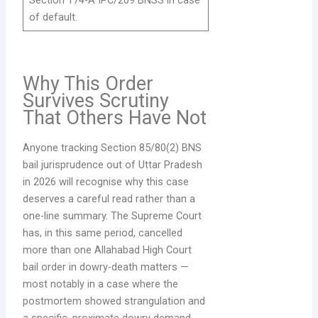
of default.
Why This Order
Survives Scrutiny
That Others Have Not
Anyone tracking Section 85/80(2) BNS
bail jurisprudence out of Uttar Pradesh
in 2026 will recognise why this case
deserves a careful read rather than a
one-line summary. The Supreme Court
has, in this same period, cancelled
more than one Allahabad High Court
bail order in dowry-death matters —
most notably in a case where the
postmortem showed strangulation and