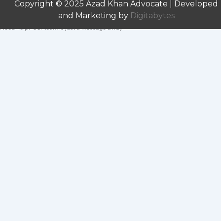
Copyright © 2025 Azad Khan Advocate | Developed
and Marketing by
Digitabytes
Need help? Our team is just a message away