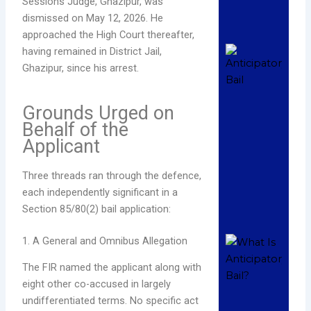
Sessions Judge, Ghazipur, was
Read
dismissed on May 12, 2026. He
»
approached the High Court thereafter,
How
having remained in District Jail,
App
Ghazipur, since his arrest.
Ant
Bail
Grounds Urged on
All
Behalf of the
Hig
Applicant
Com
Pro
Dece
Three threads ran through the defence,
202
each independently significant in a
Com
Section 85/80(2) bail application:
Read
1. A General and Omnibus Allegation
Wha
Ant
The FIR named the applicant along with
Bail
eight other co-accused in largely
Com
undifferentiated terms. No specific act
Leg