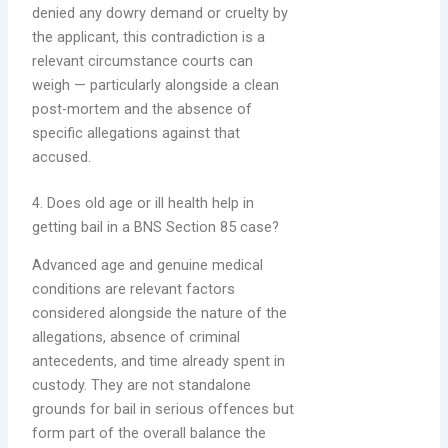
denied any dowry demand or cruelty by
the applicant, this contradiction is a
relevant circumstance courts can
weigh — particularly alongside a clean
post-mortem and the absence of
specific allegations against that
accused.
4. Does old age or ill health help in
getting bail in a BNS Section 85 case?
Advanced age and genuine medical
conditions are relevant factors
considered alongside the nature of the
allegations, absence of criminal
antecedents, and time already spent in
custody. They are not standalone
grounds for bail in serious offences but
form part of the overall balance the