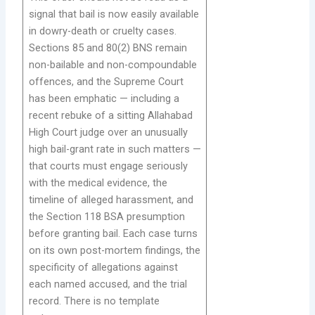
signal that bail is now easily available
in dowry-death or cruelty cases.
Sections 85 and 80(2) BNS remain
non-bailable and non-compoundable
offences, and the Supreme Court
has been emphatic — including a
recent rebuke of a sitting Allahabad
High Court judge over an unusually
high bail-grant rate in such matters —
that courts must engage seriously
with the medical evidence, the
timeline of alleged harassment, and
the Section 118 BSA presumption
before granting bail. Each case turns
on its own post-mortem findings, the
specificity of allegations against
each named accused, and the trial
record. There is no template