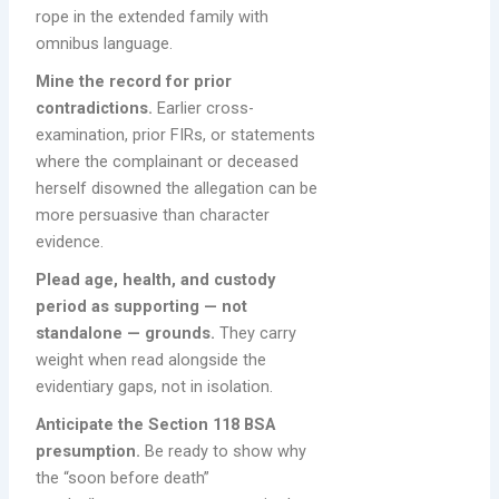
rope in the extended family with
omnibus language.
Mine the record for prior
contradictions.
Earlier cross-
examination, prior FIRs, or statements
where the complainant or deceased
herself disowned the allegation can be
more persuasive than character
evidence.
Plead age, health, and custody
period as supporting — not
standalone — grounds.
They carry
weight when read alongside the
evidentiary gaps, not in isolation.
Anticipate the Section 118 BSA
presumption.
Be ready to show why
the “soon before death”