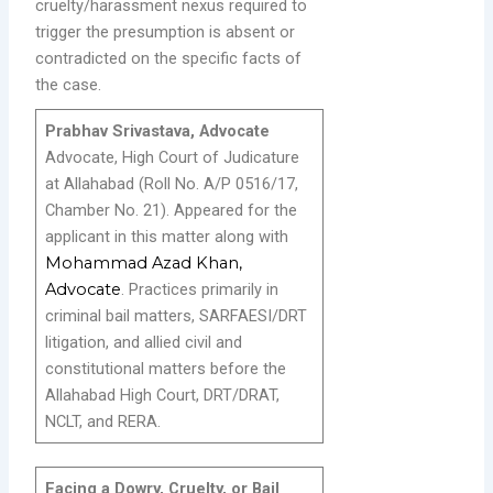
cruelty/harassment nexus required to
trigger the presumption is absent or
contradicted on the specific facts of
the case.
Prabhav Srivastava, Advocate
Advocate, High Court of Judicature
at Allahabad (Roll No. A/P 0516/17,
Chamber No. 21). Appeared for the
applicant in this matter along with
Mohammad Azad Khan,
Advocate
. Practices primarily in
criminal bail matters, SARFAESI/DRT
litigation, and allied civil and
constitutional matters before the
Allahabad High Court, DRT/DRAT,
NCLT, and RERA.
Facing a Dowry, Cruelty, or Bail