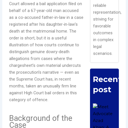
Court allowed a bail application filed on
reliable
behalf of a 67-year-old man accused
representation,
as a co-accused father-in-law in a case
striving for
registered after his daughter-in-law’s
favorable
death at the matrimonial home. The
outcomes
order is short, but it is a useful
in complex
illustration of how courts continue to
legal
distinguish genuine dowry-death
scenarios.
allegations from cases where the
chargesheet’s own material undercuts
the prosecution’s narrative — even as
Recent
the Supreme Court has, in recent
months, taken an unusually firm line
post
against High Court bail orders in this
category of offence.
Me
Adv
Background of the
Aza
Case
A D