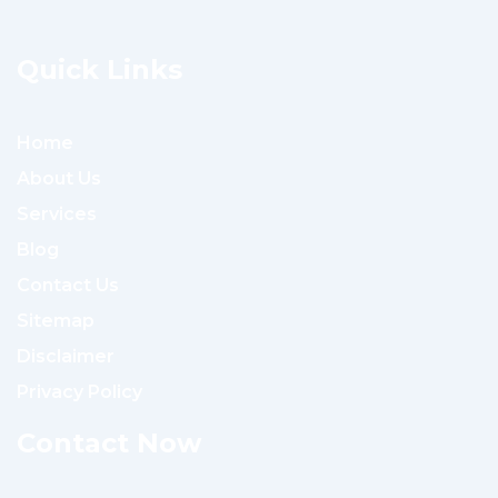
Quick Links
Home
About Us
Services
Blog
Contact Us
Sitemap
Disclaimer
Privacy Policy
Contact Now