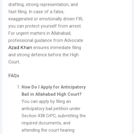
drafting, strong representation, and
fast filing. In case of a false,
exaggerated or emotionally driven FIR,
you can protect yourself from arrest.
For urgent matters in Allahabad,
professional guidance from Advocate
Azad Khan
ensures immediate filing
and strong defence before the High
Court.
FAQs
How Do I Apply for Anticipatory
Bail in Allahabad High Court?
You can apply by filing an
anticipatory bail petition under
Section 438 CrPC, submitting the
required documents, and
attending the court hearing