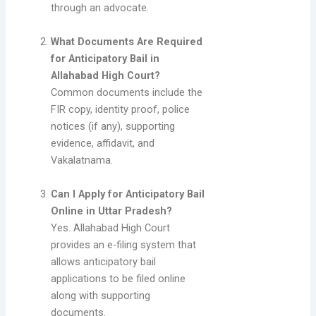
through an advocate.
What Documents Are Required
for Anticipatory Bail in
Allahabad High Court?
Common documents include the
FIR copy, identity proof, police
notices (if any), supporting
evidence, affidavit, and
Vakalatnama.
Can I Apply for Anticipatory Bail
Online in Uttar Pradesh?
Yes. Allahabad High Court
provides an e-filing system that
allows anticipatory bail
applications to be filed online
along with supporting
documents.