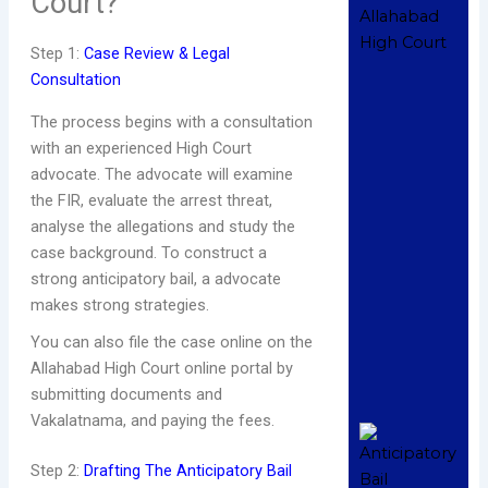
Court?
No
2
C
Step 1:
Case Review & Legal
Consultation
Re
The process begins with a consultation
W
with an experienced High Court
S
advocate. The advocate will examine
H
the FIR, evaluate the arrest threat,
C
analyse the allegations and study the
A
in
case background. To construct a
A
strong anticipatory bail, a advocate
De
makes strong strategies.
2
C
You can also file the case online on the
Allahabad High Court online portal by
R
submitting documents and
»
Vakalatnama, and paying the fees.
H
A
Step 2:
Drafting The Anticipatory Bail
A