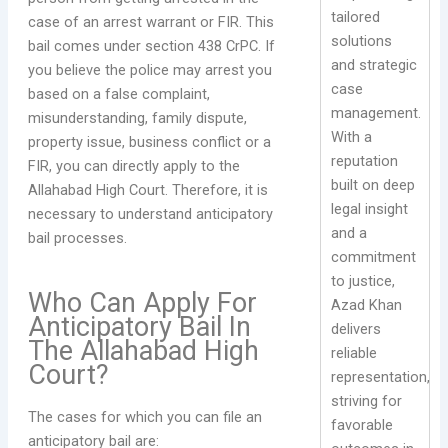
tailored
case of an arrest warrant or FIR. This
solutions
bail comes under section 438 CrPC. If
and strategic
you believe the police may arrest you
case
based on a false complaint,
management.
misunderstanding, family dispute,
With a
property issue, business conflict or a
reputation
FIR, you can directly apply to the
built on deep
Allahabad High Court. Therefore, it is
legal insight
necessary to understand anticipatory
and a
bail processes.
commitment
to justice,
Who Can Apply For
Azad Khan
Anticipatory Bail In
delivers
The Allahabad High
reliable
Court?
representation,
striving for
The cases for which you can file an
favorable
anticipatory bail are: