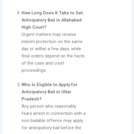
How Long Does It Take to Get
Anticipatory Bail in Allahabad
High Court?
Urgent matters may receive
interim protection on the same
day or within a few days, while
final orders depend on the facts
of the case and court
proceedings.
Who Is Eligible to Apply for
Anticipatory Bail in Uttar
Pradesh?
Any person who reasonably
fears arrest in connection with a
non-bailable offence may apply
for anticipatory bail before the