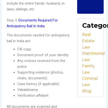
C
include the entire family- husband, in-
Re
laws, siblings, etc.
Step 3:
Documents Required For
Catego
Anticipatory Bail In India
Real
The documents needed for anticipatory
Estate
bail in India are:
Law
FIR copy
Matrimonial
Document proof of your identity
Law
Any notices received from the
Family
police
Law
Supporting evidence (photos,
chats, documents)
Criminal
Case history (if applicable)
Law
Vakalatnama
Blog
Verification affidavit
All documents are scanned and