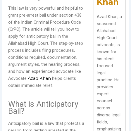
Khan
This law is very powerful and helpful to
grant pre-arrest bail under section 438
Azad Khan, a
of the Indian Criminal Procedure Code
seasoned
(CrPC). The article will tell you how to
Allahabad
apply for anticipatory bail in the
High Court
Allahabad High Court. The step-by-step
advocate, is
process includes filing procedures,
known for
conditions required, documentation,
his client-
argument styles, the hearing process,
focused
and how an experienced advocate like
legal
Advocate
Azad Khan
helps clients
practice. He
obtain immediate relief.
provides
expert
counsel
What is Anticipatory
across
Bail?
diverse legal
fields,
Anticipatory bail is a law that protects a
emphasizing
person from getting arrested in the