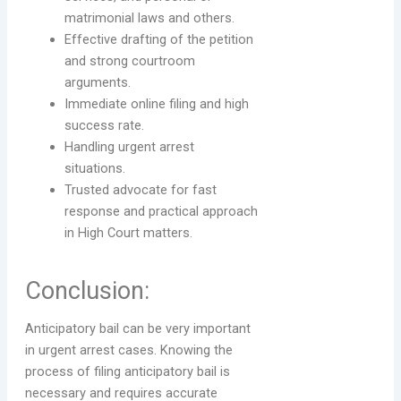
matrimonial laws and others.
Effective drafting of the petition
and strong courtroom
arguments.
Immediate online filing and high
success rate.
Handling urgent arrest
situations.
Trusted advocate for fast
response and practical approach
in High Court matters.
Conclusion:
Anticipatory bail can be very important
in urgent arrest cases. Knowing the
process of filing anticipatory bail is
necessary and requires accurate