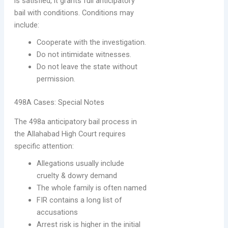
is satisfied, it grants full anticipatory
bail with conditions. Conditions may
include:
Cooperate with the investigation.
Do not intimidate witnesses.
Do not leave the state without
permission.
498A Cases: Special Notes
The 498a anticipatory bail process in
the Allahabad High Court requires
specific attention:
Allegations usually include
cruelty & dowry demand
The whole family is often named
FIR contains a long list of
accusations
Arrest risk is higher in the initial