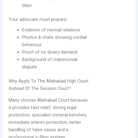
days
Your advocate must prepare:
Evidence of normal relations
Photos & chats showing cordial
behaviour
Proof of no dowry demand
Background of matrimonial
dispute
Why Apply To The Allahabad High Court
Instead Of The Session Court?
Many choose Allahabad Court because
it provides fast relief, strong legal
protection, specialist criminal benches,
immediate interim protection, better
handling of false cases and a
professional e-filing system.