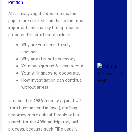
Petition
Ba
A
After analysing the documents, the
H
papers are drafted, and this is the most
C
important anticipatory bail application
P
process. The draft must include:
De
2
Why are you being falsely
C
accused.
Re
Why arrest is not necessary.
Your background & clean record.
W
A
Your willingness to cooperate.
B
How investigation can continue
C
without arrest.
L
U
In cases like 498A (cruelty against wife
I
from husband and in-laws), drafting
C
becomes more critical. People often
L
search for the 498a anticipatory bail
De
2
process, because such FIRs usually