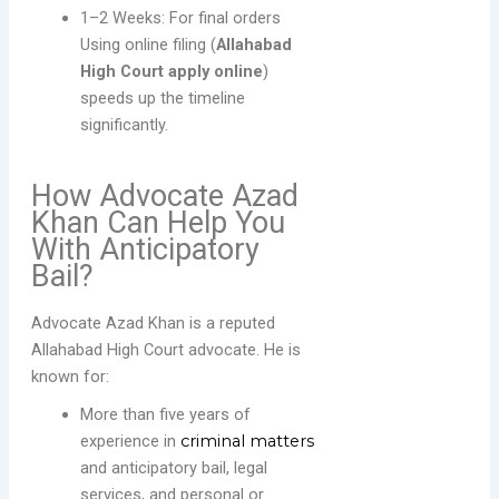
1–2 Weeks: For final orders
Using online filing (
Allahabad
High Court apply online
)
speeds up the timeline
significantly.
How Advocate Azad
Khan Can Help You
With Anticipatory
Bail?
Advocate Azad Khan is a reputed
Allahabad High Court advocate. He is
known for:
More than five years of
experience in
criminal matters
and anticipatory bail, legal
services, and personal or