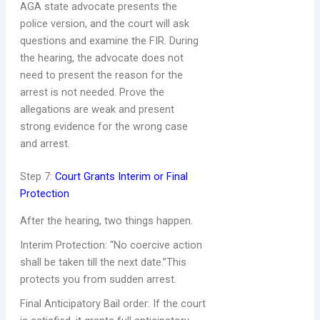
AGA state advocate presents the
police version, and the court will ask
questions and examine the FIR. During
the hearing, the advocate does not
need to present the reason for the
arrest is not needed. Prove the
allegations are weak and present
strong evidence for the wrong case
and arrest.
Step 7:
Court Grants Interim or Final
Protection
After the hearing, two things happen.
Interim Protection: “No coercive action
shall be taken till the next date.”This
protects you from sudden arrest.
Final Anticipatory Bail order: If the court