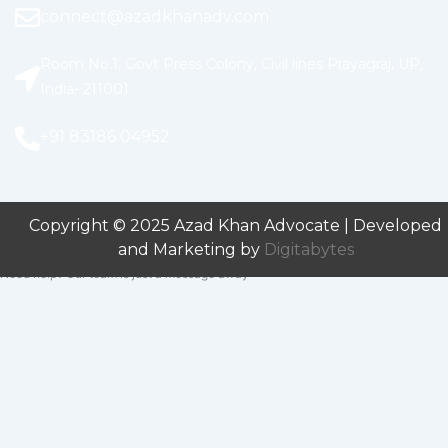
connect@azadkhanadv.com
Room No.1, Govt Press Colony, Civil lines Prayagraj, UP,
India- 211001
+91 83186 04952
Copyright © 2025 Azad Khan Advocate | Developed
and Marketing by
Digitabytes
Need help? Our team is just a message away