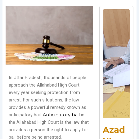
In Uttar Pradesh, thousands of people
approach the Allahabad High Court
every year seeking protection from
arrest. For such situations, the law
provides a powerful remedy known as
anticipatory bail.
Anticipatory bail
in
the Allahabad High Court is the law that
Azad
provides a person the right to apply for
bail before being arrested.