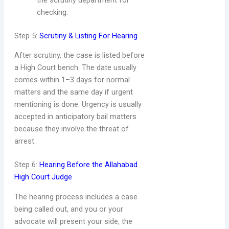
the scrutiny department for
checking.
Step 5:
Scrutiny & Listing For Hearing
After scrutiny, the case is listed before
a High Court bench. The date usually
comes within 1–3 days for normal
matters and the same day if urgent
mentioning is done. Urgency is usually
accepted in anticipatory bail matters
because they involve the threat of
arrest.
Step 6:
Hearing Before the Allahabad
High Court Judge
The hearing process includes a case
being called out, and you or your
advocate will present your side, the