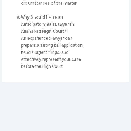
circumstances of the matter.
Why Should I Hire an
Anticipatory Bail Lawyer in
Allahabad High Court?
An experienced lawyer can
prepare a strong bail application,
handle urgent filings, and
effectively represent your case
before the High Court.