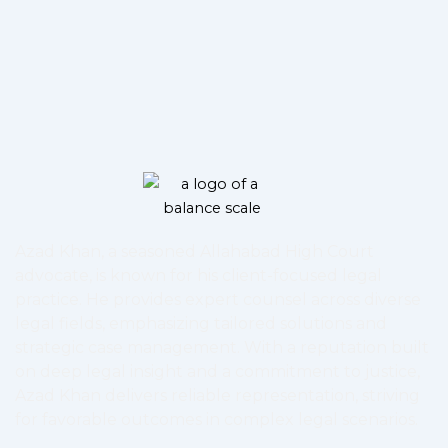
Azad Khan, a seasoned Allahabad High Court
advocate, is known for his client-focused legal
practice. He provides expert counsel across diverse
legal fields, emphasizing tailored solutions and
strategic case management. With a reputation built
on deep legal insight and a commitment to justice,
Azad Khan delivers reliable representation, striving
for favorable outcomes in complex legal scenarios.