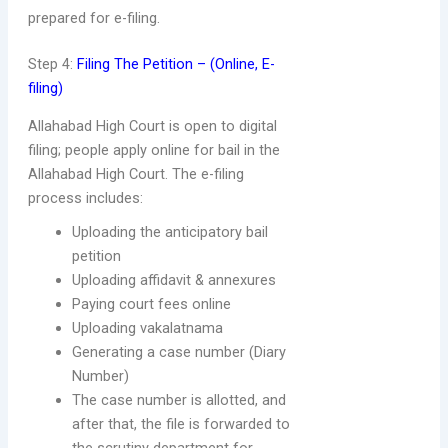
prepared for e-filing.
Step 4:
Filing The Petition – (Online, E-
filing)
Allahabad High Court is open to digital
filing; people apply online for bail in the
Allahabad High Court. The e-filing
process includes:
Uploading the anticipatory bail
petition
Uploading affidavit & annexures
Paying court fees online
Uploading vakalatnama
Generating a case number (Diary
Number)
The case number is allotted, and
after that, the file is forwarded to