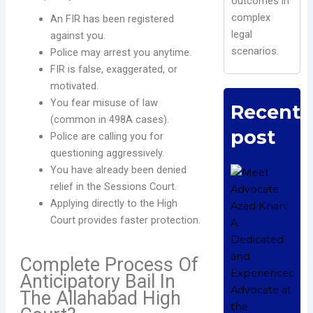
outcomes in
complex
An FIR has been registered
legal
against you.
scenarios.
Police may arrest you anytime.
FIR is false, exaggerated, or
motivated.
You fear misuse of law
Recent
(common in 498A cases).
post
Police are calling you for
questioning aggressively.
You have already been denied
M
relief in the Sessions Court.
A
A
Applying directly to the High
A
Court provides faster protection.
a
E
Complete Process Of
A
Anticipatory Bail In
t
The Allahabad High
A
H