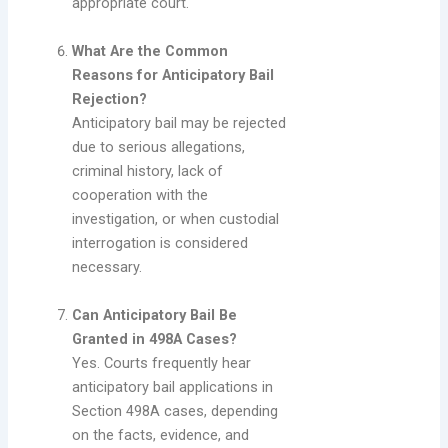
appropriate court.
What Are the Common
Reasons for Anticipatory Bail
Rejection?
Anticipatory bail may be rejected
due to serious allegations,
criminal history, lack of
cooperation with the
investigation, or when custodial
interrogation is considered
necessary.
Can Anticipatory Bail Be
Granted in 498A Cases?
Yes. Courts frequently hear
anticipatory bail applications in
Section 498A cases, depending
on the facts, evidence, and