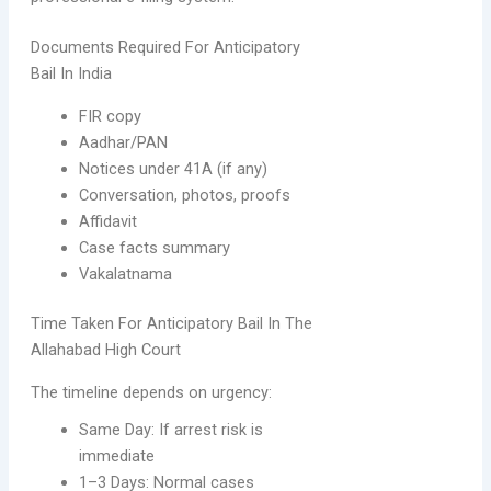
Documents Required For Anticipatory
Bail In India
FIR copy
Aadhar/PAN
Notices under 41A (if any)
Conversation, photos, proofs
Affidavit
Case facts summary
Vakalatnama
Time Taken For Anticipatory Bail In The
Allahabad High Court
The timeline depends on urgency:
Same Day: If arrest risk is
immediate
1–3 Days: Normal cases